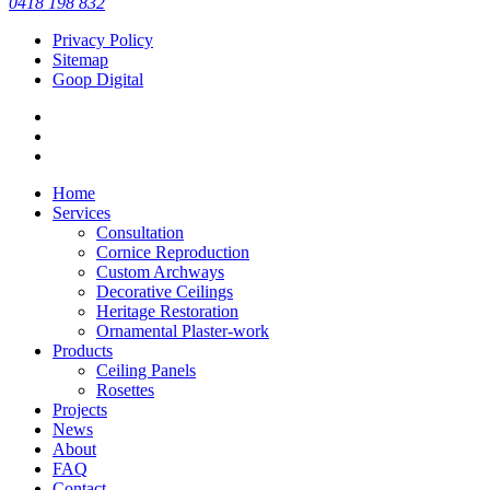
0418 198 832
11
0
Privacy Policy
Sitemap
Goop Digital
Home
Services
Consultation
Cornice Reproduction
Custom Archways
Decorative Ceilings
Heritage Restoration
Ornamental Plaster-work
Products
Ceiling Panels
Rosettes
Projects
News
About
FAQ
Contact