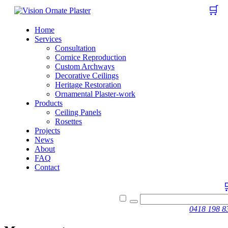
🛒
Home
Services
Consultation
Cornice Reproduction
Custom Archways
Decorative Ceilings
Heritage Restoration
Ornamental Plaster-work
Products
Ceiling Panels
Rosettes
Projects
News
About
FAQ
Contact
0418 198 8