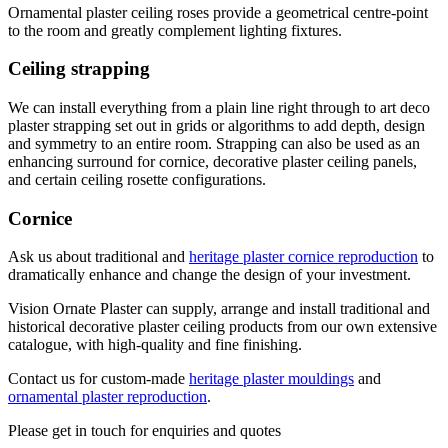
Ornamental plaster ceiling roses provide a geometrical centre-point
to the room and greatly complement lighting fixtures.
Ceiling strapping
We can install everything from a plain line right through to art deco
plaster strapping set out in grids or algorithms to add depth, design
and symmetry to an entire room. Strapping can also be used as an
enhancing surround for cornice, decorative plaster ceiling panels,
and certain ceiling rosette configurations.
Cornice
Ask us about traditional and
heritage plaster cornice reproduction
to
dramatically enhance and change the design of your investment.
Vision Ornate Plaster can supply, arrange and install traditional and
historical decorative plaster ceiling products from our own extensive
catalogue, with high-quality and fine finishing.
Contact us for custom-made
heritage plaster mouldings
and
ornamental plaster reproduction
.
Please get in touch for enquiries and quotes