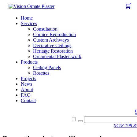
🛒
Home
Services
Consultation
Cornice Reproduction
Custom Archways
Decorative Ceilings
Heritage Restoration
Ornamental Plaster-work
Products
Ceiling Panels
Rosettes
Projects
News
About
FAQ
Contact
0418 198 8