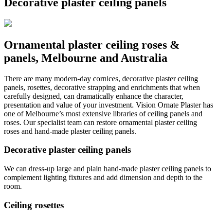
Decorative plaster ceiling panels
Ornamental plaster ceiling roses &
panels, Melbourne and Australia
There are many modern-day cornices, decorative plaster ceiling
panels, rosettes, decorative strapping and enrichments that when
carefully designed, can dramatically enhance the character,
presentation and value of your investment. Vision Ornate Plaster has
one of Melbourne’s most extensive libraries of ceiling panels and
roses. Our specialist team can restore ornamental plaster ceiling
roses and hand-made plaster ceiling panels.
Decorative plaster ceiling panels
We can dress-up large and plain hand-made plaster ceiling panels to
complement lighting fixtures and add dimension and depth to the
room.
Ceiling rosettes