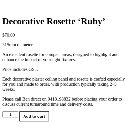
Decorative Rosette ‘Ruby’
$
70.00
315mm diameter
An excellent rosette for compact areas, designed to highlight and
enhance the impact of your light fixtures.
Price includes GST.
Each decorative plaster ceiling panel and rosette is crafted especially
for you and made to order, with production typically taking 2–5
weeks.
Please call Ben direct on 0418198832 before placing your order to
discuss current turnaround time and delivery costs.
Decorative
Add to cart
Rosette
'Ruby'