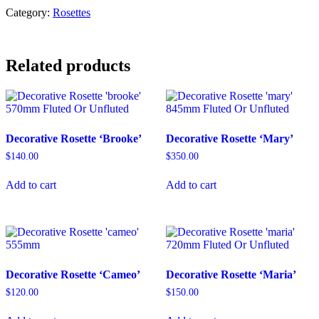
quantity
Category:
Rosettes
Related products
Decorative Rosette ‘Brooke’
Decorative Rosette ‘Mary’
$
140.00
$
350.00
Add to cart
Add to cart
Decorative Rosette ‘Cameo’
Decorative Rosette ‘Maria’
$
120.00
$
150.00