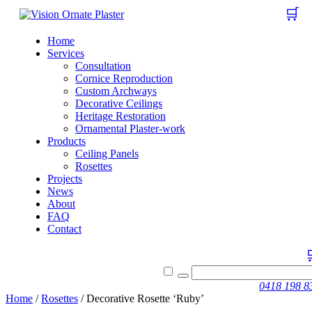
🛒
Home
Services
Consultation
Cornice Reproduction
Custom Archways
Decorative Ceilings
Heritage Restoration
Ornamental Plaster-work
Products
Ceiling Panels
Rosettes
Projects
News
About
FAQ
Contact
0418 198 8
Home
/
Rosettes
/ Decorative Rosette ‘Ruby’