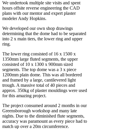
We undertook multiple site visits and spent
hours offsite reverse engineering the CAD
plans with our mentor and expert plaster
modeler Andy Hopkins.
We developed our own shop drawings
determining that the dome had to be separated
into 2 x main tiers, the lower ring and upper
ring.
The lower ring consisted of 16 x 1500 x
1350mm large fluted segments, the upper
consisted of 10 x 1300 x 900mm sized
segments. The top dome was a 3 x piece
1200mm plain dome. This was all bordered
and framed by a large, cantilevered light
trough. A massive total of 40 pieces and
approx. 350kg of plaster mouldings were used
for this amazing project.
The project consumed around 2 months in our
Greensborough workshop and many late
nights. Due to the diminished flute segments,
accuracy was paramount as every piece had to
match up over a 20m circumference.