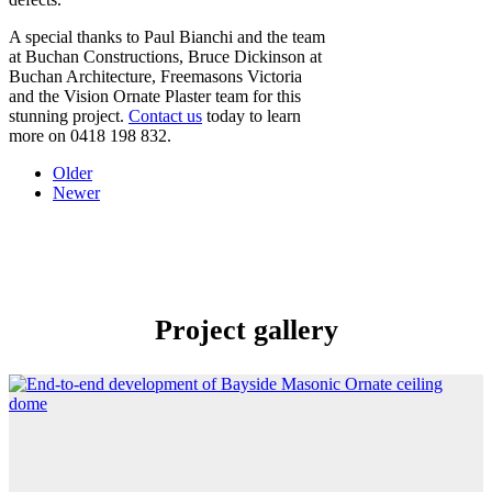
A special thanks to Paul Bianchi and the team
at Buchan Constructions, Bruce Dickinson at
Buchan Architecture, Freemasons Victoria
and the Vision Ornate Plaster team for this
stunning project.
Contact us
today to learn
more on 0418 198 832.
Older
Newer
Project gallery