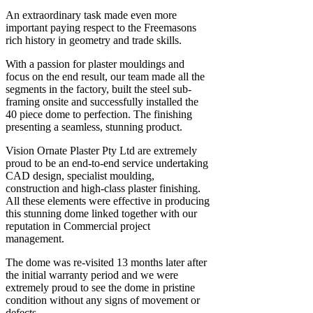
An extraordinary task made even more
important paying respect to the Freemasons
rich history in geometry and trade skills.
With a passion for plaster mouldings and
focus on the end result, our team made all the
segments in the factory, built the steel sub-
framing onsite and successfully installed the
40 piece dome to perfection. The finishing
presenting a seamless, stunning product.
Vision Ornate Plaster Pty Ltd are extremely
proud to be an end-to-end service undertaking
CAD design, specialist moulding,
construction and high-class plaster finishing.
All these elements were effective in producing
this stunning dome linked together with our
reputation in Commercial project
management.
The dome was re-visited 13 months later after
the initial warranty period and we were
extremely proud to see the dome in pristine
condition without any signs of movement or
defects.