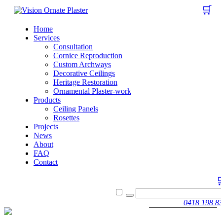
🛒
Home
Services
Consultation
Cornice Reproduction
Custom Archways
Decorative Ceilings
Heritage Restoration
Ornamental Plaster-work
Products
Ceiling Panels
Rosettes
Projects
News
About
FAQ
Contact
0418 198 8