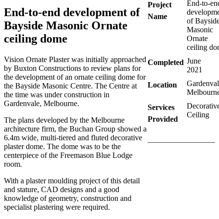
End-to-en
Project
End-to-end development of
developm
Name
of Baysid
Bayside Masonic Ornate
Masonic
ceiling dome
Ornate
ceiling d
Vision Ornate Plaster was initially approached
June
Completed
by Buxton Constructions to review plans for
2021
the development of an ornate ceiling dome for
Gardenval
Location
the Bayside Masonic Centre. The Centre at
Melbourn
the time was under construction in
Gardenvale, Melbourne.
Decorativ
Services
Ceiling
Provided
The plans developed by the Melbourne
architecture firm, the Buchan Group showed a
6.4m wide, multi-tiered and fluted decorative
plaster dome. The dome was to be the
centerpiece of the Freemason Blue Lodge
room.
With a plaster moulding project of this detail
and stature, CAD designs and a good
knowledge of geometry, construction and
specialist plastering were required.